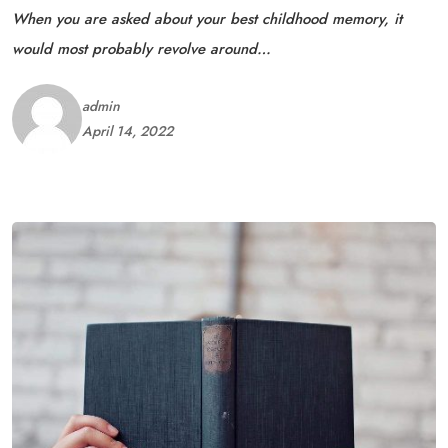
When you are asked about your best childhood memory, it
would most probably revolve around…
admin
April 14, 2022