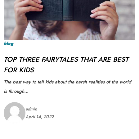
blog
TOP THREE FAIRYTALES THAT ARE BEST
FOR KIDS
The best way to tell kids about the harsh realities of the world
is through…
admin
April 14, 2022