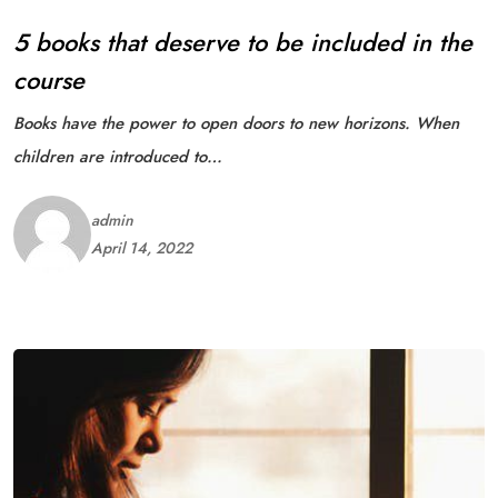
5 books that deserve to be included in the
course
Books have the power to open doors to new horizons. When
children are introduced to…
admin
April 14, 2022