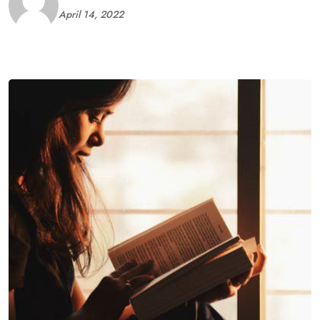
April 14, 2022