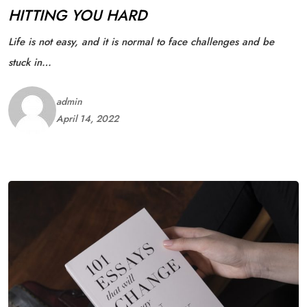
HITTING YOU HARD
Life is not easy, and it is normal to face challenges and be
stuck in…
admin
April 14, 2022