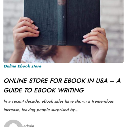
Online Ebook store
ONLINE STORE FOR EBOOK IN USA – A
GUIDE TO EBOOK WRITING
In a recent decade, eBook sales have shown a tremendous
increase, leaving people surprised by…
admin