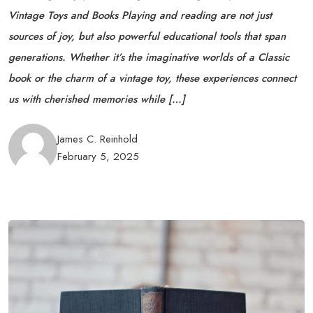
Vintage Toys and Books Playing and reading are not just
sources of joy, but also powerful educational tools that span
generations. Whether it’s the imaginative worlds of a Classic
book or the charm of a vintage toy, these experiences connect
us with cherished memories while […]
James C. Reinhold
February 5, 2025