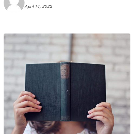
April 14, 2022