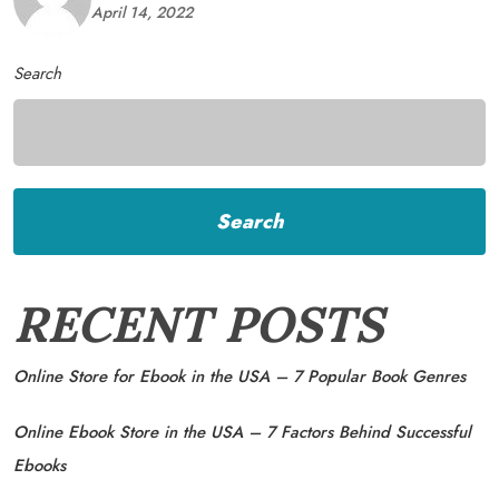
April 14, 2022
Search
Search
RECENT POSTS
Online Store for Ebook in the USA – 7 Popular Book Genres
Online Ebook Store in the USA – 7 Factors Behind Successful
Ebooks