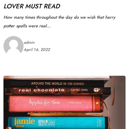
LOVER MUST READ
How many times throughout the day do we wish that harry
potter spells were real…
admin
April 14, 2022