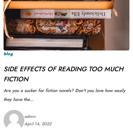
blog
SIDE EFFECTS OF READING TOO MUCH
FICTION
Are you a sucker for fiction novels? Don't you love how easily
they have the…
admin
April 14, 2022