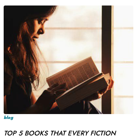
blog
TOP 5 BOOKS THAT EVERY FICTION