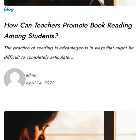
blog
How Can Teachers Promote Book Reading
Among Students?
The practice of reading is advantageous in ways that might be
difficult to completely articulate…
admin
April 14, 2022