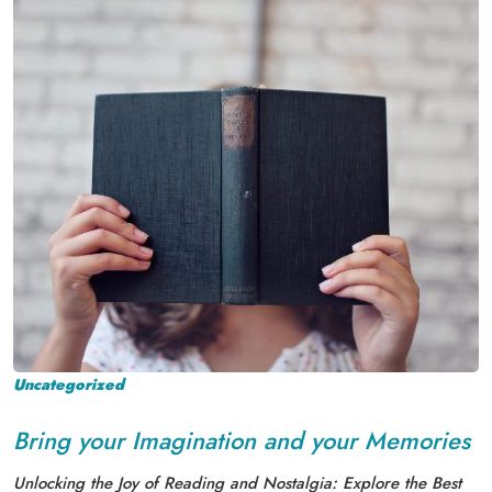
Uncategorized
Bring your Imagination and your Memories
Unlocking the Joy of Reading and Nostalgia: Explore the Best