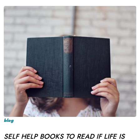
blog
SELF HELP BOOKS TO READ IF LIFE IS