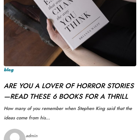
blog
ARE YOU A LOVER OF HORROR STORIES
—READ THESE 6 BOOKS FOR A THRILL
How many of you remember when Stephen King said that the
ideas come from his…
admin