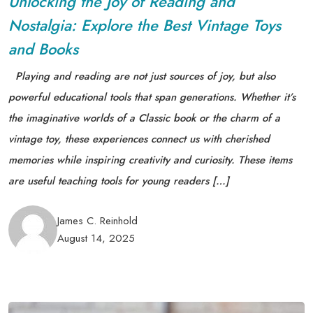
Unlocking the Joy of Reading and
Nostalgia: Explore the Best Vintage Toys
and Books
Playing and reading are not just sources of joy, but also
powerful educational tools that span generations. Whether it’s
the imaginative worlds of a Classic book or the charm of a
vintage toy, these experiences connect us with cherished
memories while inspiring creativity and curiosity. These items
are useful teaching tools for young readers […]
James C. Reinhold
August 14, 2025