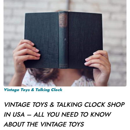
Vintage Toys & Talking Clock
VINTAGE TOYS & TALKING CLOCK SHOP
IN USA – ALL YOU NEED TO KNOW
ABOUT THE VINTAGE TOYS