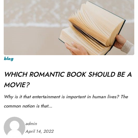
blog
WHICH ROMANTIC BOOK SHOULD BE A
MOVIE?
Why is it that entertainment is important in human lives? The
common notion is that…
admin
April 14, 2022