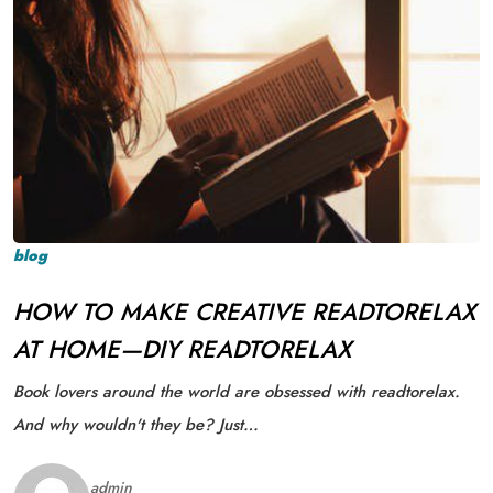
blog
HOW TO MAKE CREATIVE READTORELAX
AT HOME—DIY READTORELAX
Book lovers around the world are obsessed with readtorelax.
And why wouldn't they be? Just…
admin