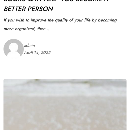
BETTER PERSON
If you wish to improve the quality of your life by becoming
more organized, then…
admin
April 14, 2022