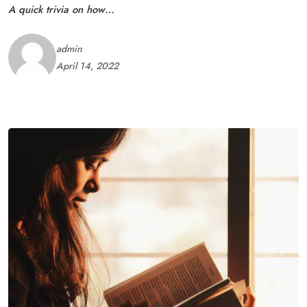
A quick trivia on how…
admin
April 14, 2022