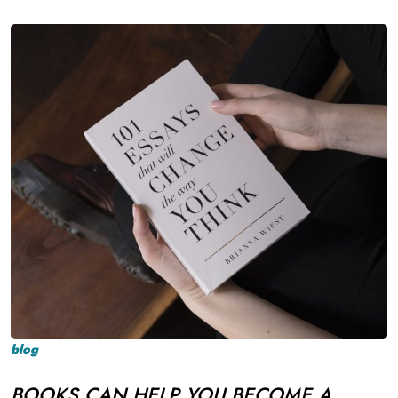
blog
BOOKS CAN HELP YOU BECOME A