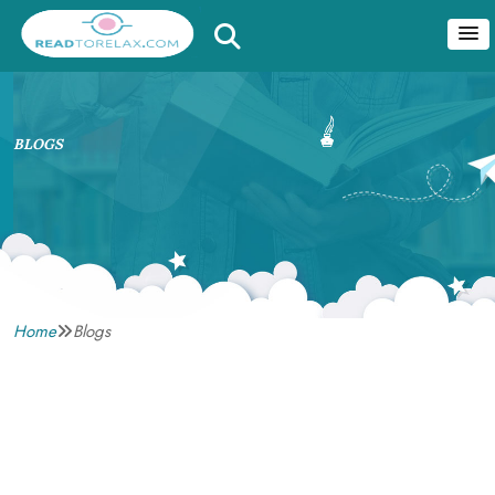
BLOGS
Home
Blogs