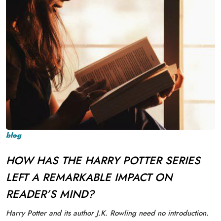
blog
HOW HAS THE HARRY POTTER SERIES
LEFT A REMARKABLE IMPACT ON
READER’S MIND?
Harry Potter and its author J.K. Rowling need no introduction.