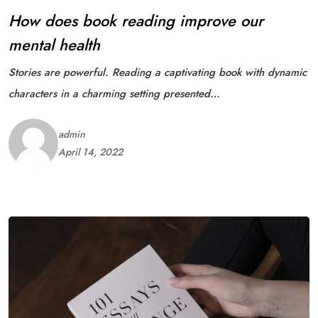
How does book reading improve our
mental health
Stories are powerful. Reading a captivating book with dynamic
characters in a charming setting presented…
admin
April 14, 2022