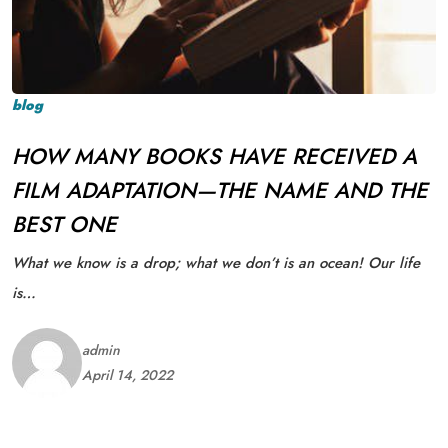
blog
HOW MANY BOOKS HAVE RECEIVED A
FILM ADAPTATION—THE NAME AND THE
BEST ONE
What we know is a drop; what we don’t is an ocean! Our life
is…
admin
April 14, 2022