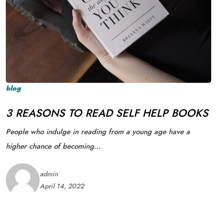
blog
3 REASONS TO READ SELF HELP BOOKS
People who indulge in reading from a young age have a
higher chance of becoming…
admin
April 14, 2022