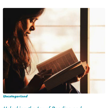
Uncategorized