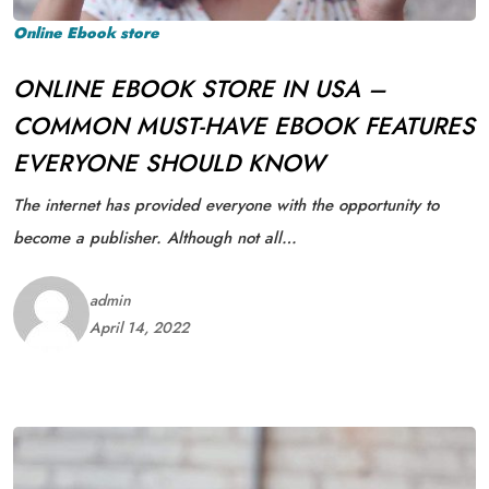
Online Ebook store
ONLINE EBOOK STORE IN USA –
COMMON MUST-HAVE EBOOK FEATURES
EVERYONE SHOULD KNOW
The internet has provided everyone with the opportunity to
become a publisher. Although not all…
admin
April 14, 2022